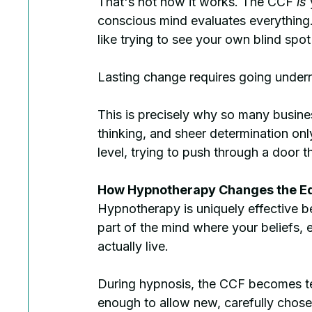
That's not how it works. The CCF 
is
 
conscious mind evaluates everything. 
like trying to see your own blind spot
Lasting change requires going undern
This is precisely why so many busines
thinking, and sheer determination onl
level, trying to push through a door t
How Hypnotherapy Changes the E
Hypnotherapy is uniquely effective be
part of the mind where your beliefs,
actually live.
During hypnosis, the CCF becomes tem
enough to allow new, carefully chose