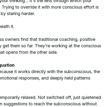
your thinking... it's the lens through which your 
Trying to override it with more conscious effort is 
 by staring harder.
eath it.
s owners find that traditional coaching, positive 
y get them so far. They're working at the conscious 
hat opens from the other side.
quation
cause it works directly with the subconscious, the 
 emotional responses, and deeply held patterns 
porarily relaxed. Not switched off, just quietened 
n suggestions to reach the subconscious without 