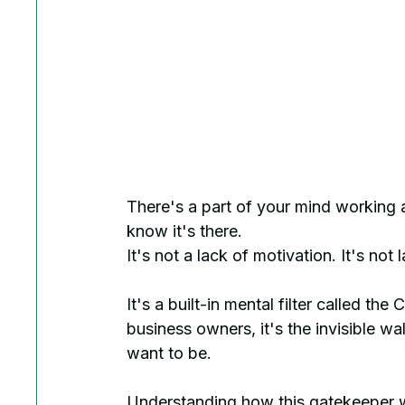
There's a part of your mind working 
know it's there.
It's not a lack of motivation. It's not 
It's a built-in mental filter called th
business owners, it's the invisible w
want to be.
Understanding how this gatekeeper w