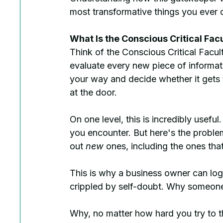
most transformative things you ever d
What Is the Conscious Critical Fac
Think of the Conscious Critical Facult
evaluate every new piece of informat
your way and decide whether it gets
at the door.
On one level, this is incredibly useful
you encounter. But here's the problem: 
out 
new
 ones, including the ones tha
This is why a business owner can logi
crippled by self-doubt. Why someone c
Why, no matter how hard you try to thi