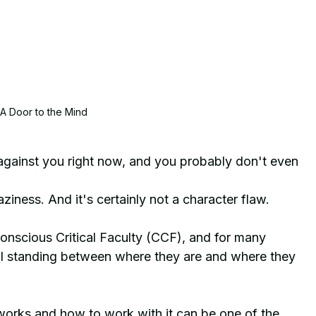
A Door to the Mind
against you right now, and you probably don't even 
laziness. And it's certainly not a character flaw. 
e Conscious Critical Faculty (CCF), and for many 
all standing between where they are and where they 
orks and how to work with it can be one of the 