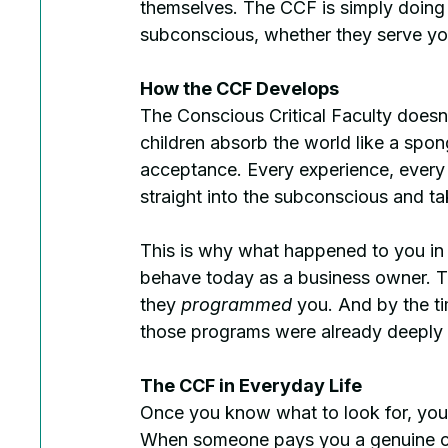
themselves. The CCF is simply doing it
subconscious, whether they serve yo
How the CCF Develops
The Conscious Critical Faculty doesn'
children absorb the world like a sponge
acceptance. Every experience, every 
straight into the subconscious and ta
This is why what happened to you in e
behave today as a business owner. Th
they 
programmed
 you. And by the t
those programs were already deeply i
The CCF in Everyday Life
Once you know what to look for, you'
When someone pays you a genuine com