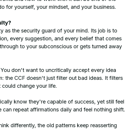
o for yourself, your mindset, and your business.
ulty?
y as the security guard of your mind. Its job is to 
ion, every suggestion, and every belief that comes 
 through to your subconscious or gets turned away 
. You don't want to uncritically accept every idea 
the CCF doesn't just filter out bad ideas. It filters 
t could change your life.
cally know they're capable of success, yet still feel 
an repeat affirmations daily and feel nothing shift.
nk differently, the old patterns keep reasserting 