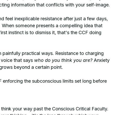
cting information that conflicts with your self-image.
 feel inexplicable resistance after just a few days, 
ar. When someone presents a compelling idea that 
st instinct is to dismiss it, that's the CCF doing 
 painfully practical ways. Resistance to charging 
 voice that says 
who do you think you are?
 Anxiety 
 grows beyond a certain point.
 enforcing the subconscious limits set long before 
 think your way past the Conscious Critical Faculty. 