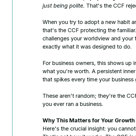
just being polite
. That's the CCF reje
When you try to adopt a new habit and
that's the CCF protecting the famili
challenges your worldview and your fir
exactly what it was designed to do.
For business owners, this shows up in
what you're worth. A persistent inner
that spikes every time your business
These aren't random; they're the CCF
you ever ran a business.
Why This Matters for Your Growth
Here's the crucial insight: you cannot