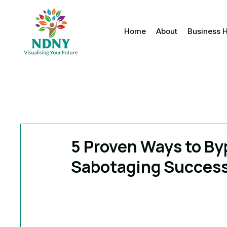
Home
About
Business 
5 Proven Ways to Byp
Sabotaging Succes