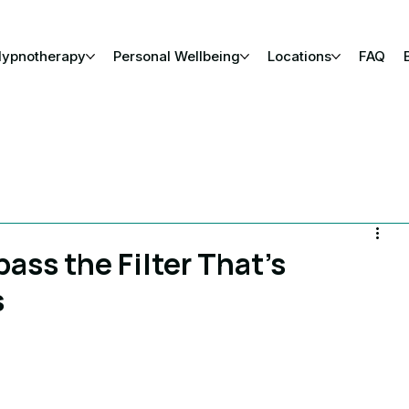
Hypnotherapy
Personal Wellbeing
Locations
FAQ
ass the Filter That’s
s