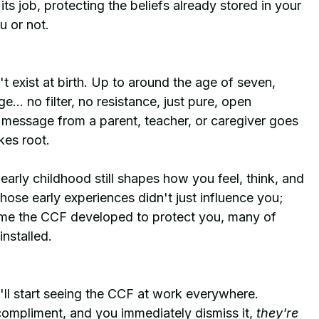
s job, protecting the beliefs already stored in your 
u or not.
t exist at birth. Up to around the age of seven, 
... no filter, no resistance, just pure, open 
message from a parent, teacher, or caregiver goes 
kes root.
arly childhood still shapes how you feel, think, and 
ose early experiences didn't just influence you; 
ime the CCF developed to protect you, many of 
nstalled.
ll start seeing the CCF at work everywhere.
pliment, and you immediately dismiss it, 
they're 