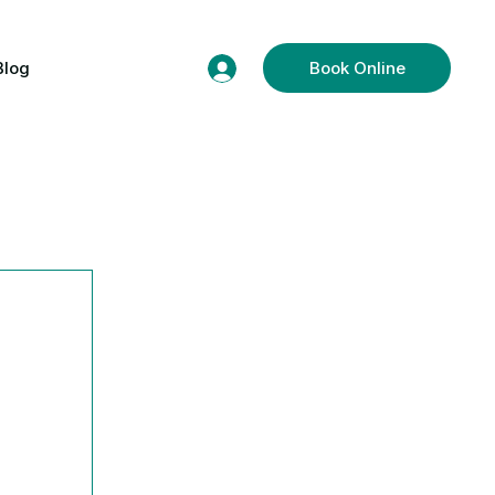
Blog
Book Online