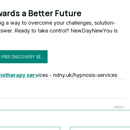
wards a Better Future
ng a way to overcome your challenges, solution-
nswer. Ready to take control? NewDayNewYou is 
GET FREE DISCOVERY SESSION
pnotherapy serv
ices - ndny.uk/hypnosis-services