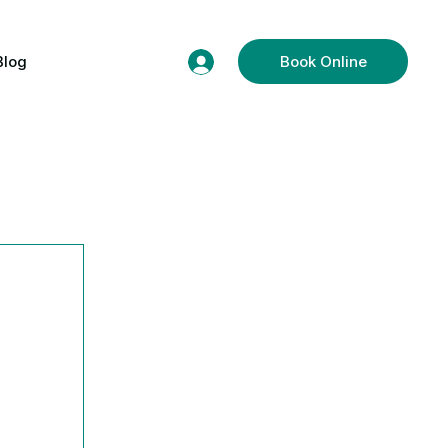
Blog
Book Online