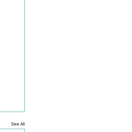
See All