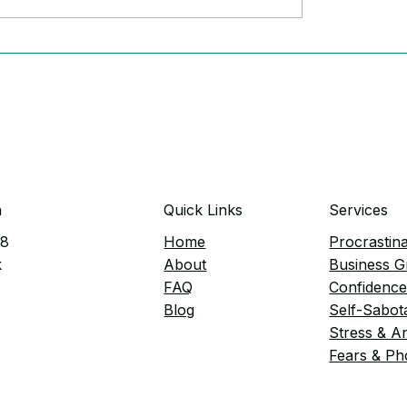
rful Signs Anxiety Is
Tired of Feeling Hel
g Your Business
(and how to fix it)
n
Quick Links
Services
38
Home
Procrastina
k
​About
Business 
FAQ
Confidenc
Blog
Self-Sabot
Stress & A
Fears & Ph