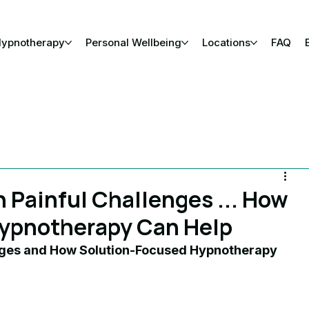
Hypnotherapy
Personal Wellbeing
Locations
FAQ
Painful Challenges ... How
ypnotherapy Can Help
ges and How Solution-Focused Hypnotherapy 