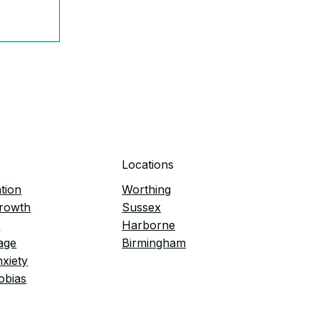
pless
Locations
tion
Worthing
Growth
Sussex
e
Harborne
age
Birmingham
nxiety
obias