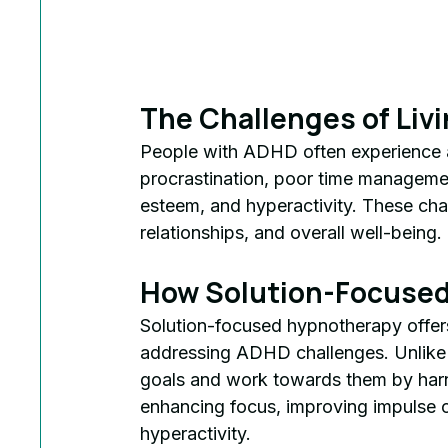
The Challenges of Liv
People with ADHD often experience a r
procrastination, poor time management
esteem, and hyperactivity. These cha
relationships, and overall well-being.
How Solution-Focused
Solution-focused hypnotherapy offers
addressing ADHD challenges. Unlike tra
goals and work towards them by harn
enhancing focus, improving impulse c
hyperactivity.