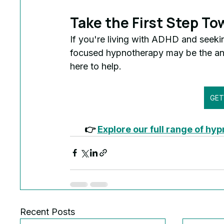
Take the First Step To
If you're living with ADHD and seeki
focused hypnotherapy may be the a
here to help.
👉 
Explore our full range of hy
Recent Posts