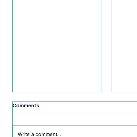
Comments
Write a comment...