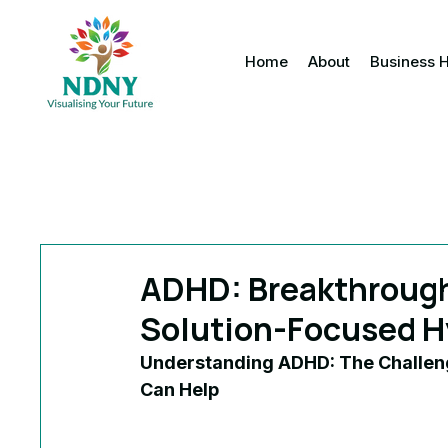
Home
About
Business 
ADHD: Breakthrough 
Solution-Focused H
Understanding ADHD: The Challen
Can Help