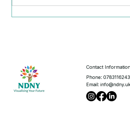
The Ruthless Truth Behind
6 Powe
Your Stalled Business
Runnin
Growth
Contact Informatio
Phone:
078311624
Email:
info@ndny.u