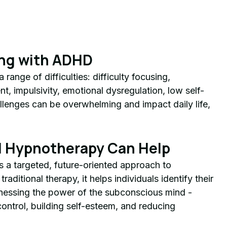
ing with ADHD
ange of difficulties: difficulty focusing, 
, impulsivity, emotional dysregulation, low self-
llenges can be overwhelming and impact daily life, 
 Hypnotherapy Can Help
 a targeted, future-oriented approach to 
ditional therapy, it helps individuals identify their 
essing the power of the subconscious mind - 
ontrol, building self-esteem, and reducing 