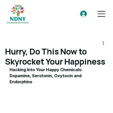
Hurry, Do This Now to
Skyrocket Your Happiness
Hacking Into Your Happy Chemicals: 
Dopamine, Serotonin, Oxytocin and 
Endorphins