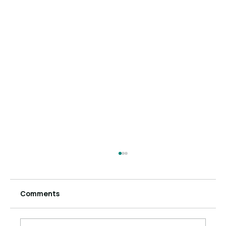
Comments