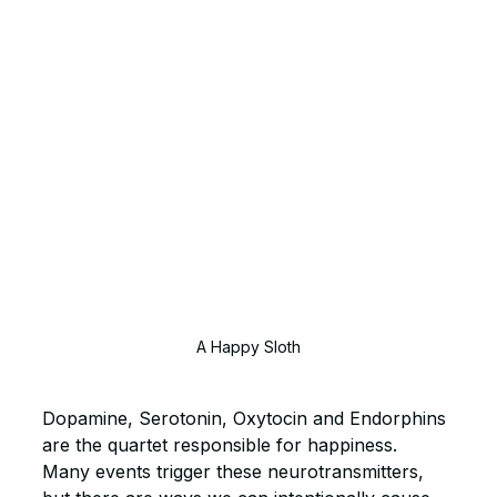
A Happy Sloth
Dopamine, Serotonin, Oxytocin and Endorphins 
are the quartet responsible for happiness. 
Many events trigger these neurotransmitters, 