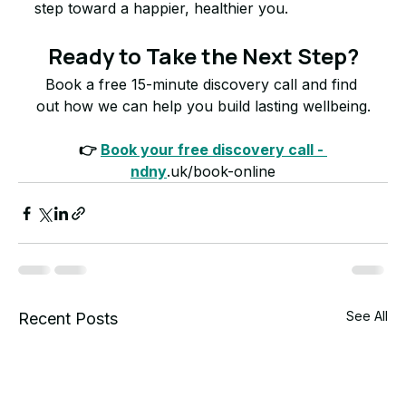
step toward a happier, healthier you.
Ready to Take the Next Step?
Book a free 15-minute discovery call and find 
out how we can help you build lasting wellbeing.
👉 
Book your free discovery call - 
ndny
.uk/book-online
See All
Recent Posts