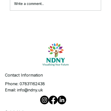
Write a comment...
The Ruthless Truth Behind Your
Stalled Business Growth
Contact Information
Phone:
07831162438
Email:
info@ndny.uk