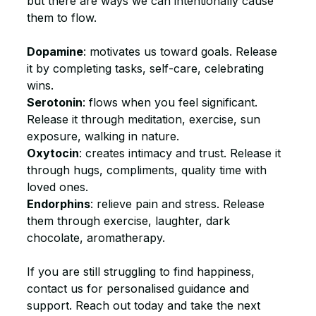
but there are ways we can intentionally cause 
them to flow.
Dopamine
: motivates us toward goals. Release 
it by completing tasks, self-care, celebrating 
wins.
Serotonin
: flows when you feel significant. 
Release it through meditation, exercise, sun 
exposure, walking in nature.
Oxytocin
: creates intimacy and trust. Release it 
through hugs, compliments, quality time with 
loved ones.
Endorphins
: relieve pain and stress. Release 
them through exercise, laughter, dark 
chocolate, aromatherapy.
If you are still struggling to find happiness, 
contact us for personalised guidance and 
support. Reach out today and take the next 