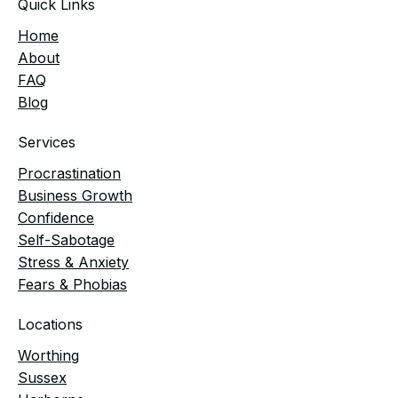
Quick Links
Home
​About
FAQ
Blog
Services
Procrastination
Business Growth
Confidence
Self-Sabotage
Stress & Anxiety
Fears & Phobias
Locations
Worthing
Sussex