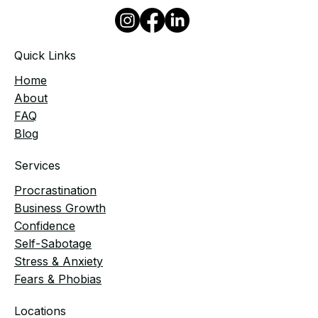
Quick Links
Home
​About
FAQ
Blog
Services
Procrastination
Business Growth
Confidence
Self-Sabotage
Stress & Anxiety
Fears & Phobias
Locations