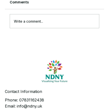
Comments
Write a comment...
The Ruthless Truth Behind Your
Stalled Business Growth
Contact Information
Phone:
07831162438
Email:
info@ndny.uk