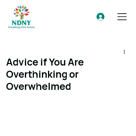
Advice if You Are
Overthinking or
Overwhelmed