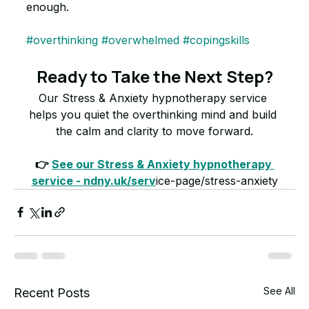
enough.
#overthinking
#overwhelmed
#copingskills
Ready to Take the Next Step?
Our Stress & Anxiety hypnotherapy service 
helps you quiet the overthinking mind and build 
the calm and clarity to move forward.
👉 
See our Stress & Anxiety hypnotherapy 
service - ndny.uk/serv
ice-page/stress-anxiety
See All
Recent Posts