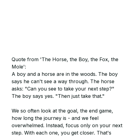
Quote from 'The Horse, the Boy, the Fox, the 
Mole':
A boy and a horse are in the woods. The boy 
says he can't see a way through. The horse 
asks: "Can you see to take your next step?" 
The boy says yes. "Then just take that."
We so often look at the goal, the end game, 
how long the journey is - and we feel 
overwhelmed. Instead, focus only on your next 
step. With each one, you get closer. That's 