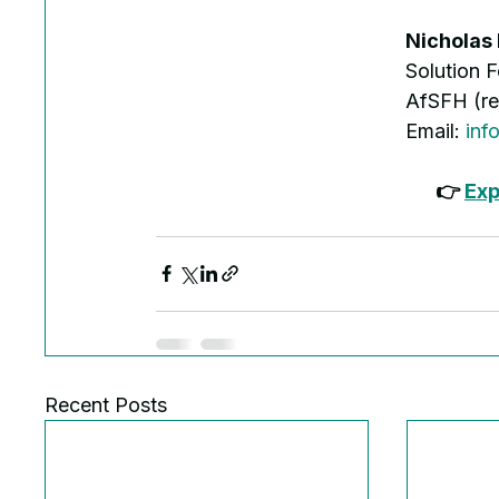
Nicholas
Solution 
AfSFH (re
Email: 
inf
👉 
Exp
Recent Posts