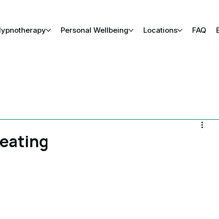
Hypnotherapy
Personal Wellbeing
Locations
FAQ
reating