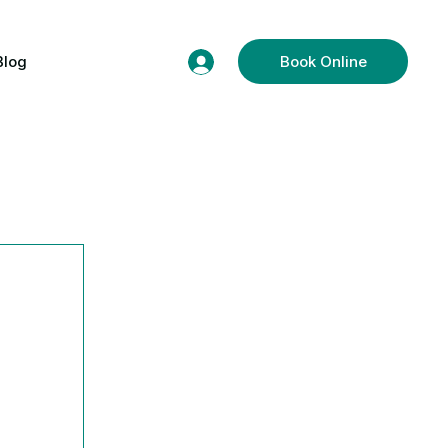
Blog
Book Online