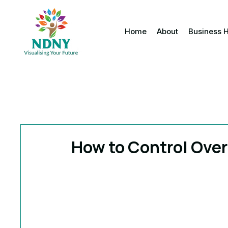
Home
About
Business 
How to Control Ove