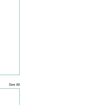
See All