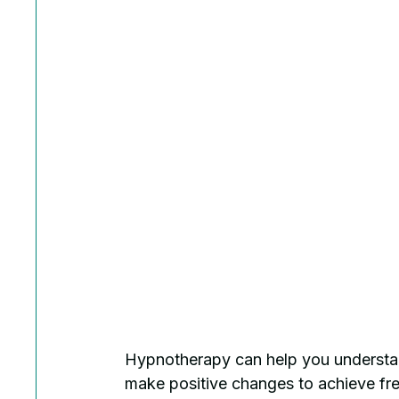
Hypnotherapy can help you understan
make positive changes to achieve fr