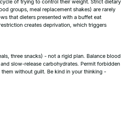
cle of trying to control their weight. Strict dietary 
food groups, meal replacement shakes) are rarely 
s that dieters presented with a buffet eat 
restriction creates deprivation, which triggers 
als, three snacks) - not a rigid plan. Balance blood 
s and slow-release carbohydrates. Permit forbidden 
them without guilt. Be kind in your thinking - 