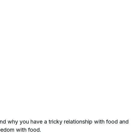
d why you have a tricky relationship with food and 
eedom with food.