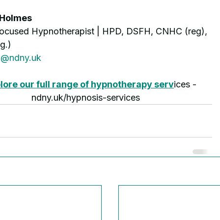
 Holmes
Focused Hypnotherapist | HPD, DSFH, CNHC (reg), 
g.)
o@ndny.uk
lore our full range of hypnotherapy serv
ices - 
ndny.uk/hypnosis-services