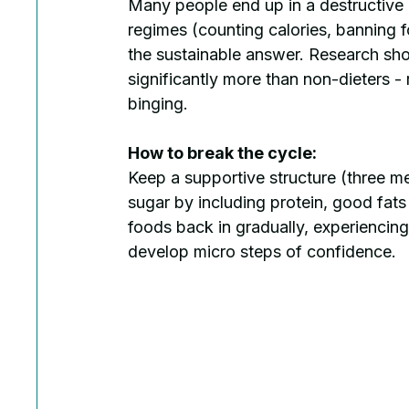
Many people end up in a destructive cy
regimes (counting calories, banning 
the sustainable answer. Research show
significantly more than non-dieters - 
binging.
How to break the cycle:
Keep a supportive structure (three me
sugar by including protein, good fat
foods back in gradually, experiencing 
develop micro steps of confidence.