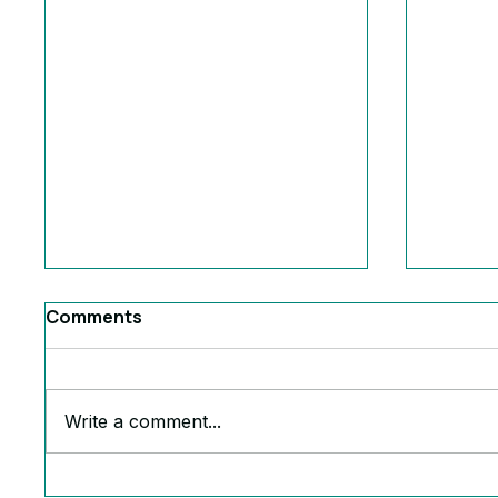
Comments
Write a comment...
The Ruthless Truth Behind
6 Powe