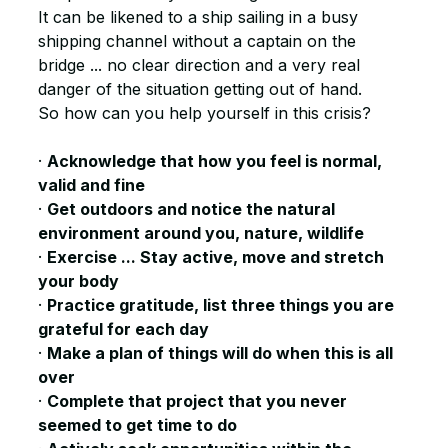
It can be likened to a ship sailing in a busy 
shipping channel without a captain on the 
bridge ... no clear direction and a very real 
danger of the situation getting out of hand.
So how can you help yourself in this crisis?
· 
Acknowledge that how you feel is normal, 
valid and fine
· 
Get outdoors and notice the natural 
environment around you, nature, wildlife
· 
Exercise ... Stay active, move and stretch 
your body
· 
Practice gratitude, list three things you are 
grateful for each day 
· 
Make a plan of things will do when this is all 
over
· 
Complete that project that you never 
seemed to get time to do