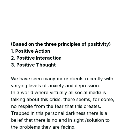
(Based on the three principles of positivity) 
1. Positive Action
2. Positive Interaction
3. Positive Thought
We have seen many more clients recently with 
varying levels of anxiety and depression.
In a world where virtually all social media is 
talking about this crisis, there seems, for some, 
no respite from the fear that this creates.
Trapped in this personal darkness there is a 
belief that there is no end in sight /solution to 
the problems they are facing.