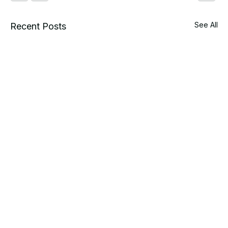
See All
Recent Posts