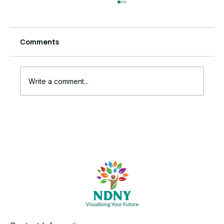
Comments
Write a comment...
The Ruthless Truth Behind Your
Stalled Business Growth