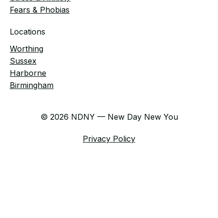
Fears & Phobias
Locations
Worthing
Sussex
Harborne
Birmingham
© 2026 NDNY — New Day New You
Privacy Policy