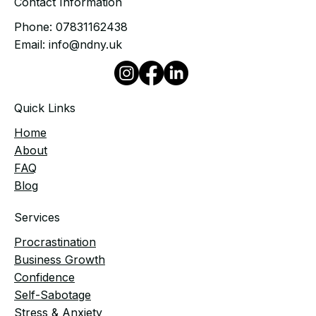
Contact Information
Phone:
07831162438
Email:
info@ndny.uk
Quick Links
Home
​About
FAQ
Blog
Services
Procrastination
Business Growth
Confidence
Self-Sabotage
Stress & Anxiety