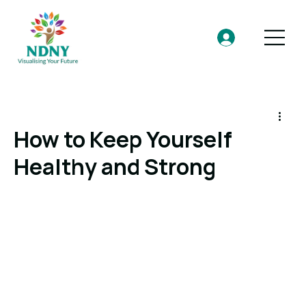
How to Keep Yourself
Healthy and Strong