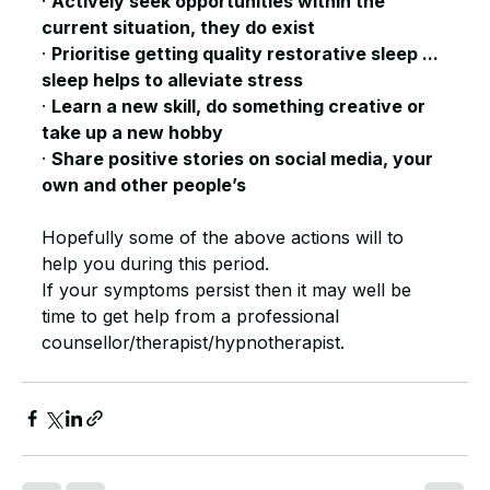
· 
Actively seek opportunities within the 
current situation, they do exist
· 
Prioritise getting quality restorative sleep ... 
sleep helps to alleviate stress
· 
Learn a new skill, do something creative or 
take up a new hobby
· 
Share positive stories on social media, your 
own and other people’s
Hopefully some of the above actions will to 
help you during this period. 
If your symptoms persist then it may well be 
time to get help from a professional 
counsellor/therapist/hypnotherapist. 