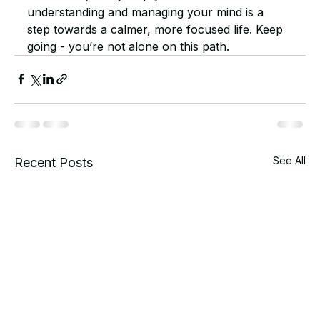
understanding and managing your mind is a 
step towards a calmer, more focused life. Keep 
going - you’re not alone on this path.
See All
Recent Posts