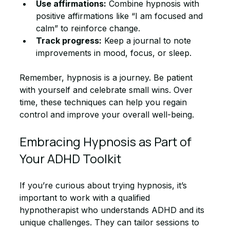
Use affirmations:
 Combine hypnosis with 
positive affirmations like “I am focused and 
calm” to reinforce change.
Track progress:
 Keep a journal to note 
improvements in mood, focus, or sleep.
Remember, hypnosis is a journey. Be patient 
with yourself and celebrate small wins. Over 
time, these techniques can help you regain 
control and improve your overall well-being.
Embracing Hypnosis as Part of 
Your ADHD Toolkit
If you’re curious about trying hypnosis, it’s 
important to work with a qualified 
hypnotherapist who understands ADHD and its 
unique challenges. They can tailor sessions to 