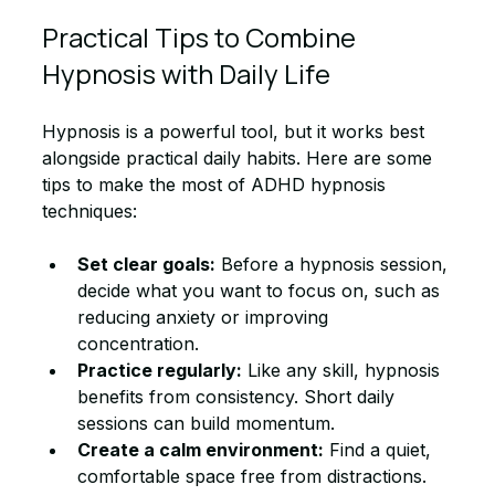
Practical Tips to Combine 
Hypnosis with Daily Life
Hypnosis is a powerful tool, but it works best 
alongside practical daily habits. Here are some 
tips to make the most of ADHD hypnosis 
techniques:
Set clear goals:
 Before a hypnosis session, 
decide what you want to focus on, such as 
reducing anxiety or improving 
concentration.
Practice regularly:
 Like any skill, hypnosis 
benefits from consistency. Short daily 
sessions can build momentum.
Create a calm environment:
 Find a quiet, 
comfortable space free from distractions.