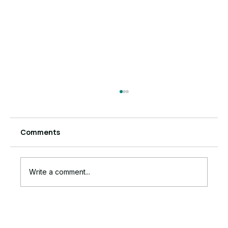
Comments
Write a comment...
6 Powerful Signs Anxiety Is Running
Your Business