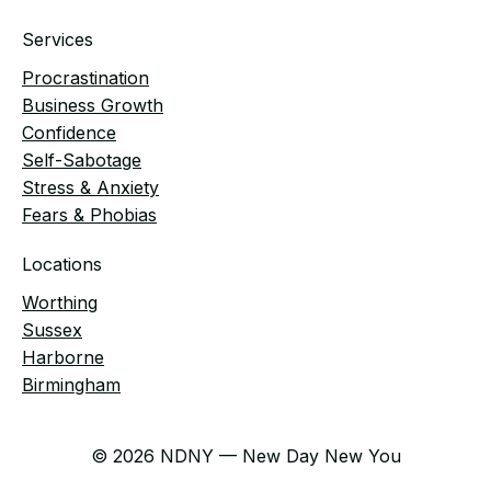
Services
Procrastination
Business Growth
Confidence
Self-Sabotage
Stress & Anxiety
Fears & Phobias
Locations
Worthing
Sussex
Harborne
Birmingham
© 2026 NDNY — New Day New You