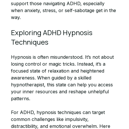
support those navigating ADHD, especially 
when anxiety, stress, or self-sabotage get in the 
way.
Exploring ADHD Hypnosis 
Techniques
Hypnosis is often misunderstood. It’s not about 
losing control or magic tricks. Instead, it’s a 
focused state of relaxation and heightened 
awareness. When guided by a skilled 
hypnotherapist, this state can help you access 
your inner resources and reshape unhelpful 
patterns.
For ADHD, hypnosis techniques can target 
common challenges like impulsivity, 
distractibility, and emotional overwhelm. Here 