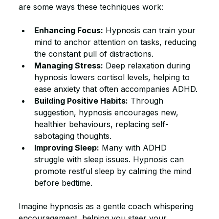
are some ways these techniques work:
Enhancing Focus:
 Hypnosis can train your 
mind to anchor attention on tasks, reducing 
the constant pull of distractions.
Managing Stress:
 Deep relaxation during 
hypnosis lowers cortisol levels, helping to 
ease anxiety that often accompanies ADHD.
Building Positive Habits:
 Through 
suggestion, hypnosis encourages new, 
healthier behaviours, replacing self-
sabotaging thoughts.
Improving Sleep:
 Many with ADHD 
struggle with sleep issues. Hypnosis can 
promote restful sleep by calming the mind 
before bedtime.
Imagine hypnosis as a gentle coach whispering 
encouragement, helping you steer your 