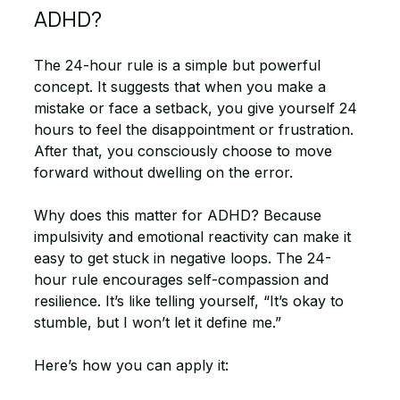
ADHD?
The 24-hour rule is a simple but powerful 
concept. It suggests that when you make a 
mistake or face a setback, you give yourself 24 
hours to feel the disappointment or frustration. 
After that, you consciously choose to move 
forward without dwelling on the error.
Why does this matter for ADHD? Because 
impulsivity and emotional reactivity can make it 
easy to get stuck in negative loops. The 24-
hour rule encourages self-compassion and 
resilience. It’s like telling yourself, “It’s okay to 
stumble, but I won’t let it define me.”
Here’s how you can apply it: