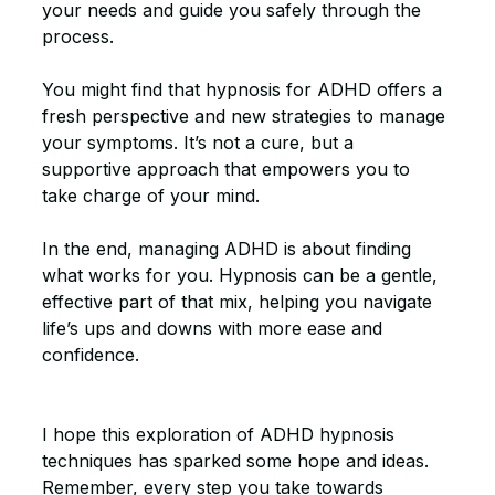
your needs and guide you safely through the 
process.
You might find that hypnosis for ADHD offers a 
fresh perspective and new strategies to manage 
your symptoms. It’s not a cure, but a 
supportive approach that empowers you to 
take charge of your mind.
In the end, managing ADHD is about finding 
what works for you. Hypnosis can be a gentle, 
effective part of that mix, helping you navigate 
life’s ups and downs with more ease and 
confidence.
I hope this exploration of ADHD hypnosis 
techniques has sparked some hope and ideas. 
Remember, every step you take towards 