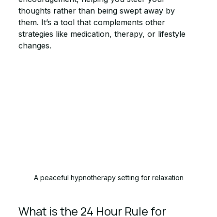
thoughts rather than being swept away by 
them. It’s a tool that complements other 
strategies like medication, therapy, or lifestyle 
changes.
A peaceful hypnotherapy setting for relaxation
What is the 24 Hour Rule for 