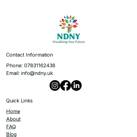
Contact Information
Phone:
07831162438
Email:
info@ndny.uk
Quick Links
Home
​About
FAQ
Blog