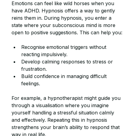
Emotions can feel like wild horses when you 
have ADHD. Hypnosis offers a way to gently 
reins them in. During hypnosis, you enter a 
state where your subconscious mind is more 
open to positive suggestions. This can help you:
Recognise emotional triggers without 
reacting impulsively.
Develop calming responses to stress or 
frustration.
Build confidence in managing difficult 
feelings.
For example, a hypnotherapist might guide you 
through a visualisation where you imagine 
yourself handling a stressful situation calmly 
and effectively. Repeating this in hypnosis 
strengthens your brain’s ability to respond that 
way in real life.