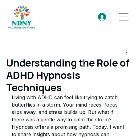
Understanding the Role of
ADHD Hypnosis
Techniques
Living with ADHD can feel like trying to catch 
butterflies in a storm. Your mind races, focus 
slips away, and stress builds up. But what if 
there was a gentle way to calm the storm? 
Hypnosis offers a promising path. Today, I want 
to share insights about how hypnosis can 