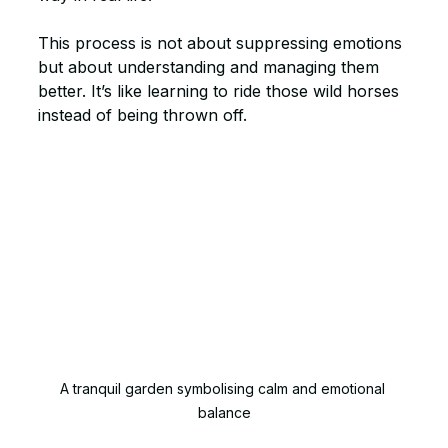
This process is not about suppressing emotions 
but about understanding and managing them 
better. It’s like learning to ride those wild horses 
instead of being thrown off.
A tranquil garden symbolising calm and emotional 
balance