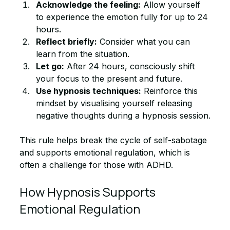
Acknowledge the feeling:
 Allow yourself 
to experience the emotion fully for up to 24 
hours.
Reflect briefly:
 Consider what you can 
learn from the situation.
Let go:
 After 24 hours, consciously shift 
your focus to the present and future.
Use hypnosis techniques:
 Reinforce this 
mindset by visualising yourself releasing 
negative thoughts during a hypnosis session.
This rule helps break the cycle of self-sabotage 
and supports emotional regulation, which is 
often a challenge for those with ADHD.
How Hypnosis Supports 
Emotional Regulation