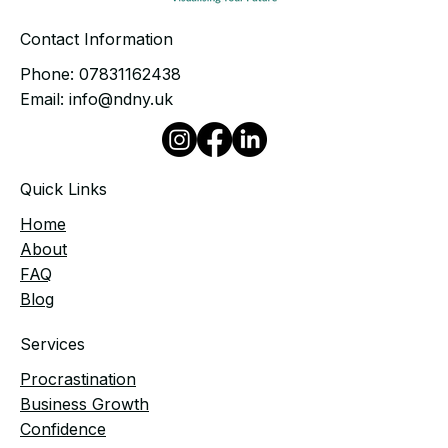
Contact Information
Phone:
07831162438
Email:
info@ndny.uk
Quick Links
Home
​About
FAQ
Blog
Services
Procrastination
Business Growth
Confidence