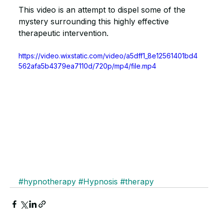
This video is an attempt to dispel some of the 
mystery surrounding this highly effective 
therapeutic intervention.
https://video.wixstatic.com/video/a5dff1_8e12561401bd4
562afa5b4379ea7110d/720p/mp4/file.mp4
#hypnotherapy
#Hypnosis
#therapy