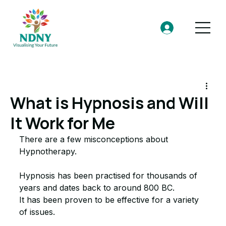
What is Hypnosis and Will
It Work for Me
There are a few misconceptions about 
Hypnotherapy. 
Hypnosis has been practised for thousands of 
years and dates back to around 800 BC. 
It has been proven to be effective for a variety 
of issues. 