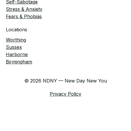
Self-Sabotage
Stress & Anxiety
Fears & Phobias
Locations
Worthing
Sussex
Harborne
Birmingham
© 2026 NDNY — New Day New You
Privacy Policy