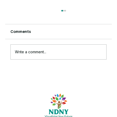
Comments
Write a comment...
6 Powerful Signs Anxiety Is Running
Your Business