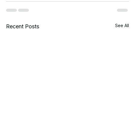
See All
Recent Posts