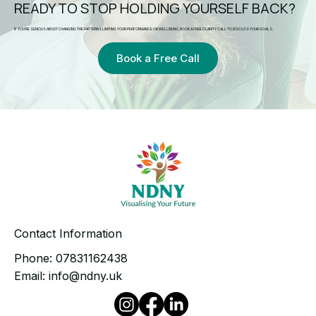
READY TO STOP HOLDING YOURSELF BACK?
IF YOU’RE SERIOUS ABOUT CHANGING THE PATTERNS LIMITING YOUR PERFORMANCE OR WELLBEING, BOOK A FREE CLARITY CALL TO DISCUSS YOUR GOALS.
Book a Free Call
Contact Information
Phone:
07831162438
Email:
info@ndny.uk