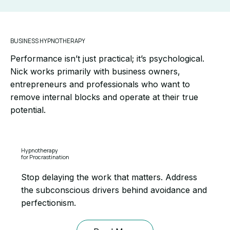
BUSINESS HYPNOTHERAPY
Performance isn’t just practical; it’s psychological.
Nick works primarily with business owners,
entrepreneurs and professionals who want to
remove internal blocks and operate at their true
potential.
Hypnotherapy
for Procrastination
Stop delaying the work that matters. Address
the subconscious drivers behind avoidance and
perfectionism.