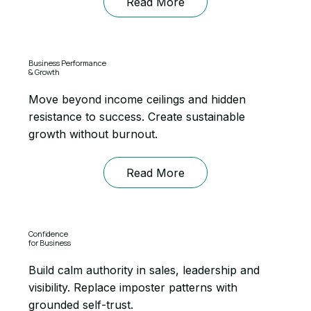
Read More
Business Performance
& Growth
Move beyond income ceilings and hidden
resistance to success. Create sustainable
growth without burnout.
Read More
Confidence
for Business
Build calm authority in sales, leadership and
visibility. Replace imposter patterns with
grounded self-trust.