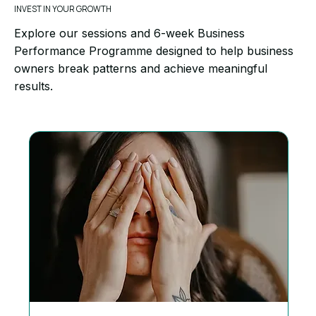
INVEST IN YOUR GROWTH
Explore our sessions and 6-week Business
Performance Programme designed to help business
owners break patterns and achieve meaningful
results.