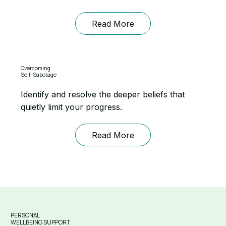
Read More
Overcoming
Self-Sabotage
Identify and resolve the deeper beliefs that
quietly limit your progress.
Read More
PERSONAL
WELLBEING SUPPORT