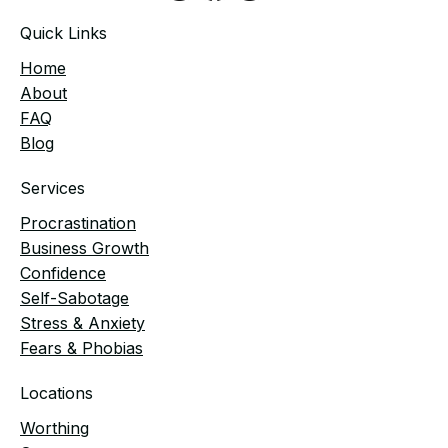
Quick Links
Home
​About
FAQ
Blog
Services
Procrastination
Business Growth
Confidence
Self-Sabotage
Stress & Anxiety
Fears & Phobias
Locations
Worthing