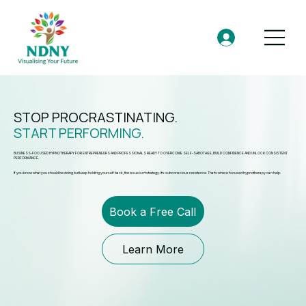
STOP PROCRASTINATING.
START PERFORMING.
BUSINESS-FOCUSED HYPNOTHERAPY FOR ENTREPRENEURS AND PROFESSIONALS READY TO OVERCOME SELF-SABOTAGE, BUILD CONFIDENCE AND UNLOCK CONSISTENT
PERFORMANCE.
If you know what you should be doing but keep holding yourself back, the issue isn’t strategy. It’s subconscious resistance. That’s where focused hypnotherapy can help.
Book a Free Call
Learn More