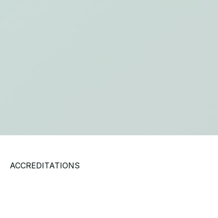
ACCREDITATIONS