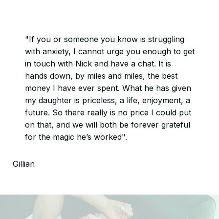
"If you or someone you know is struggling
with anxiety, I cannot urge you enough to get
in touch with Nick and have a chat. It is
hands down, by miles and miles, the best
money I have ever spent. What he has given
my daughter is priceless, a life, enjoyment, a
future. So there really is no price I could put
on that, and we will both be forever grateful
for the magic he’s worked".
Gillian