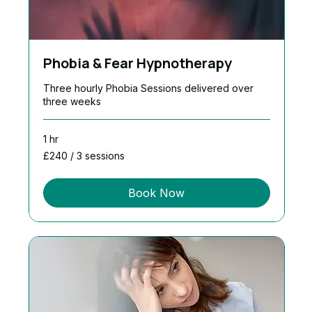
Phobia & Fear Hypnotherapy
Three hourly Phobia Sessions delivered over
three weeks
1 hr
£240
£240 / 3 sessions
/
3
sessions
Book Now