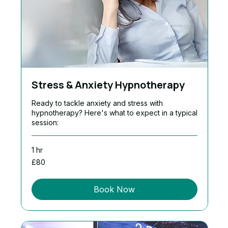
Stress & Anxiety Hypnotherapy
Ready to tackle anxiety and stress with
hypnotherapy? Here's what to expect in a typical
session:
1 hr
80
£80
British
pounds
Book Now