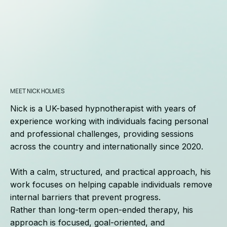
MEET NICK HOLMES
Nick is a UK-based hypnotherapist with years of
experience working with individuals facing personal
and professional challenges, providing sessions
across the country and internationally since 2020.
With a calm, structured, and practical approach, his
work focuses on helping capable individuals remove
internal barriers that prevent progress.
Rather than long-term open-ended therapy, his
approach is focused, goal-oriented, and