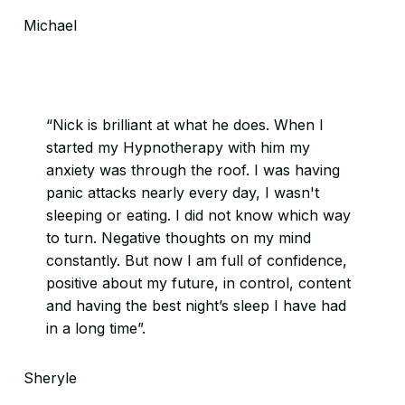
Michael
“Nick is brilliant at what he does. When I
started my Hypnotherapy with him my
anxiety was through the roof. I was having
panic attacks nearly every day, I wasn't
sleeping or eating. I did not know which way
to turn. Negative thoughts on my mind
constantly. But now I am full of confidence,
positive about my future, in control, content
and having the best night’s sleep I have had
in a long time”.
Sheryle