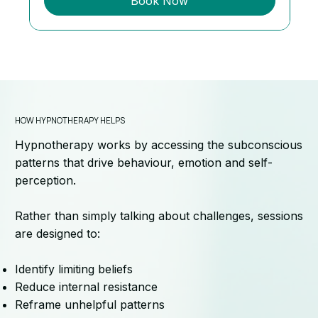
Book Now
HOW HYPNOTHERAPY HELPS
Hypnotherapy works by accessing the subconscious
patterns that drive behaviour, emotion and self-
perception.
Rather than simply talking about challenges, sessions
are designed to:
Identify limiting beliefs
Reduce internal resistance
Reframe unhelpful patterns