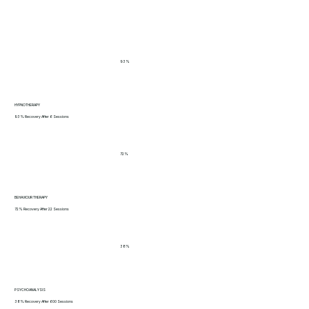
93%
HYPNOTHERAPY
93% Recovery After 6 Sessions
72%
BEHAVIOUR THERAPY
72% Recovery After 22 Sessions
38%
PSYCHOANALYSIS
38% Recovery After 600 Sessions