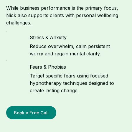
While business performance is the primary focus,
Nick also supports clients with personal wellbeing
challenges.
Stress & Anxiety
Reduce overwhelm, calm persistent
worry and regain mental clarity.
Fears & Phobias
Target specific fears using focused
hypnotherapy techniques designed to
create lasting change.
Book a Free Call