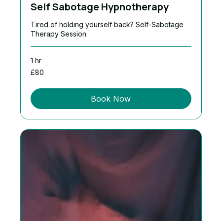
Self Sabotage Hypnotherapy
Tired of holding yourself back? Self-Sabotage
Therapy Session
1 hr
80
£80
British
pounds
Book Now