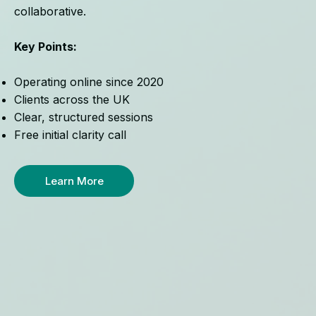
collaborative.
Key Points:
Operating online since 2020
Clients across the UK
Clear, structured sessions
Free initial clarity call
Learn More