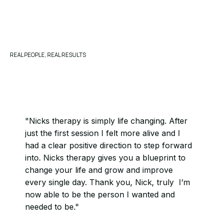
REAL PEOPLE, REAL RESULTS
"Nicks therapy is simply life changing. After
just the first session I felt more alive and I
had a clear positive direction to step forward
into. Nicks therapy gives you a blueprint to
change your life and grow and improve
every single day. Thank you, Nick, truly I’m
now able to be the person I wanted and
needed to be."