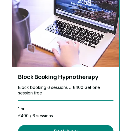
Block Booking Hypnotherapy
Block booking 6 sessions ... £400 Get one
session free
1 hr
£400
£400 / 6 sessions
/
6
sessions