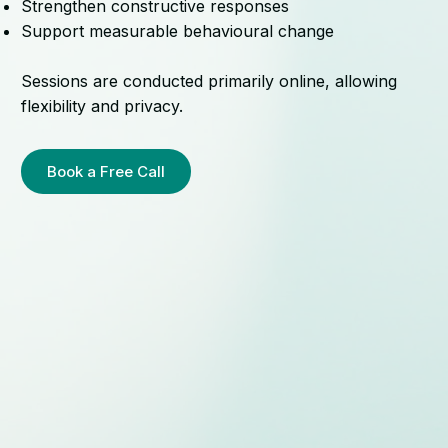
Strengthen constructive responses
Support measurable behavioural change
Sessions are conducted primarily online, allowing
flexibility and privacy.
Book a Free Call