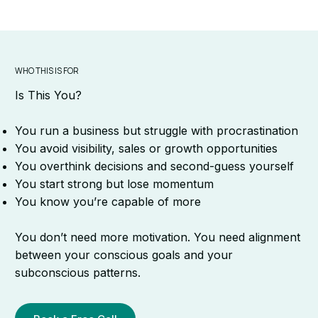
WHO THIS IS FOR
Is This You?
You run a business but struggle with procrastination
You avoid visibility, sales or growth opportunities
You overthink decisions and second-guess yourself
You start strong but lose momentum
You know you’re capable of more
You don’t need more motivation. You need alignment
between your conscious goals and your
subconscious patterns.