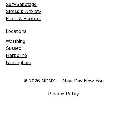
Self-Sabotage
Stress & Anxiety
Fears & Phobias
Locations
Worthing
Sussex
Harborne
Birmingham
© 2026 NDNY — New Day New You
Privacy Policy