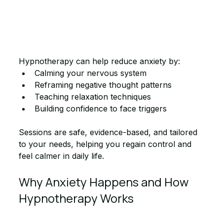
Hypnotherapy can help reduce anxiety by:
Calming your nervous system
Reframing negative thought patterns
Teaching relaxation techniques
Building confidence to face triggers
Sessions are safe, evidence-based, and tailored 
to your needs, helping you regain control and 
feel calmer in daily life.
Why Anxiety Happens and How 
Hypnotherapy Works