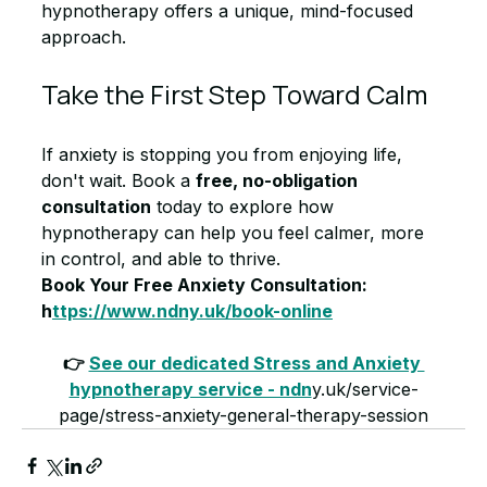
hypnotherapy offers a unique, mind-focused 
approach.
Take the First Step Toward Calm
If anxiety is stopping you from enjoying life, 
don't wait. Book a 
free, no-obligation 
consultation
 today to explore how 
hypnotherapy can help you feel calmer, more 
in control, and able to thrive.
Book Your Free Anxiety Consultation: 
h
ttps://www.ndny.uk/book-online
👉 
See our dedicated Stress and Anxiety 
hypnotherapy service - ndn
y.uk/service-
page/stress-anxiety-general-therapy-session