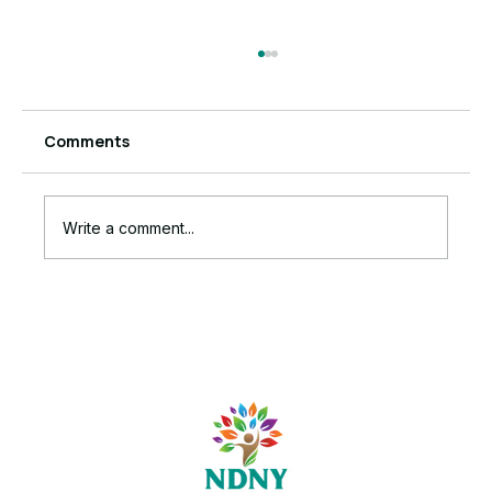
Comments
Write a comment...
The Ruthless Truth Behind Your
Stalled Business Growth