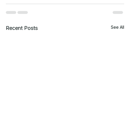
See All
Recent Posts