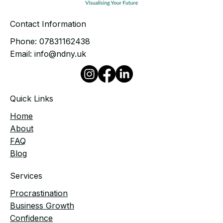
Contact Information
Phone:
07831162438
Email:
info@ndny.uk
Quick Links
Home
​About
FAQ
Blog
Services
Procrastination
Business Growth
Confidence