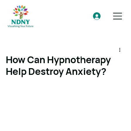
How Can Hypnotherapy
Help Destroy Anxiety?