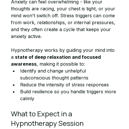
Anxiety can feel overwhelming - like your 
thoughts are racing, your chest is tight, or your 
mind won't switch off. Stress triggers can come 
from work, relationships, or internal pressures, 
and they often create a cycle that keeps your 
anxiety active.
Hypnotherapy works by guiding your mind into 
a 
state of deep relaxation and focused 
awareness
, making it possible to:
Identify and change unhelpful 
subconscious thought patterns
Reduce the intensity of stress responses
Build resilience so you handle triggers more 
calmly
What to Expect in a 
Hypnotherapy Session