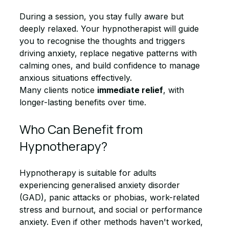
During a session, you stay fully aware but 
deeply relaxed. Your hypnotherapist will guide 
you to recognise the thoughts and triggers 
driving anxiety, replace negative patterns with 
calming ones, and build confidence to manage 
anxious situations effectively.
Many clients notice 
immediate relief
, with 
longer-lasting benefits over time.
Who Can Benefit from 
Hypnotherapy?
Hypnotherapy is suitable for adults 
experiencing generalised anxiety disorder 
(GAD), panic attacks or phobias, work-related 
stress and burnout, and social or performance 
anxiety. Even if other methods haven't worked, 