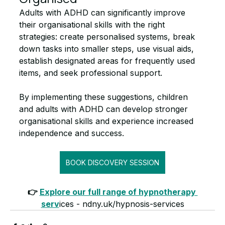
Adults with ADHD can significantly improve 
their organisational skills with the right 
strategies: create personalised systems, break 
down tasks into smaller steps, use visual aids, 
establish designated areas for frequently used 
items, and seek professional support.
By implementing these suggestions, children 
and adults with ADHD can develop stronger 
organisational skills and experience increased 
independence and success.
BOOK DISCOVERY SESSION
👉 
Explore our full range of hypnotherapy 
serv
ices - ndny.uk/hypnosis-services