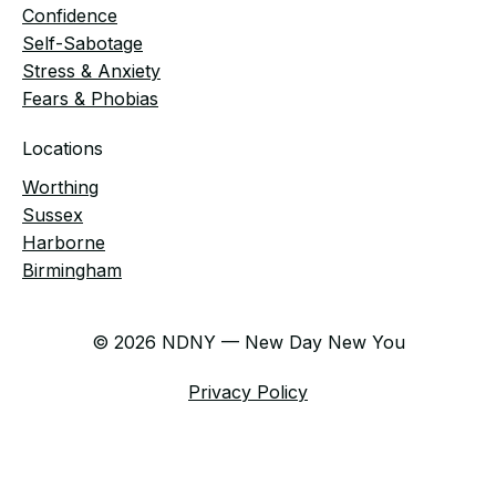
Confidence
Self-Sabotage
Stress & Anxiety
Fears & Phobias
Locations
Worthing
Sussex
Harborne
Birmingham
© 2026 NDNY — New Day New You
Privacy Policy