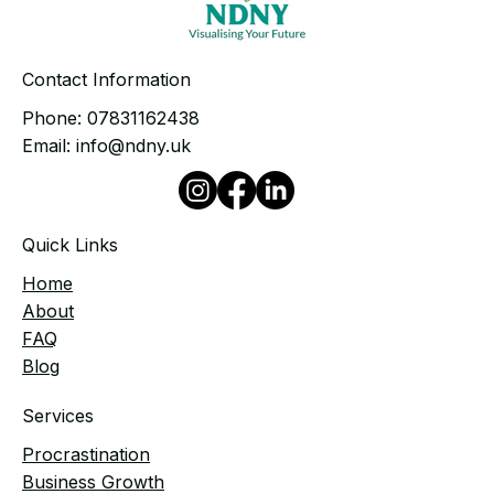
Contact Information
Phone:
07831162438
Email:
info@ndny.uk
Quick Links
Home
​About
FAQ
Blog
Services
Procrastination
Business Growth