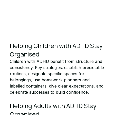
Helping Children with ADHD Stay 
Organised
Children with ADHD benefit from structure and 
consistency. Key strategies: establish predictable 
routines, designate specific spaces for 
belongings, use homework planners and 
labelled containers, give clear expectations, and 
celebrate successes to build confidence.
Helping Adults with ADHD Stay 
Organised