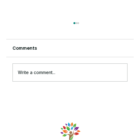
Comments
Write a comment...
The Ruthless Truth Behind Your
Stalled Business Growth