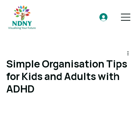
Simple Organisation Tips
for Kids and Adults with
ADHD