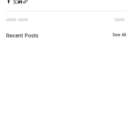
See All
Recent Posts